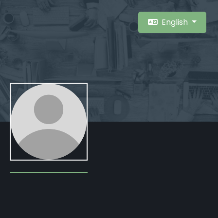
English