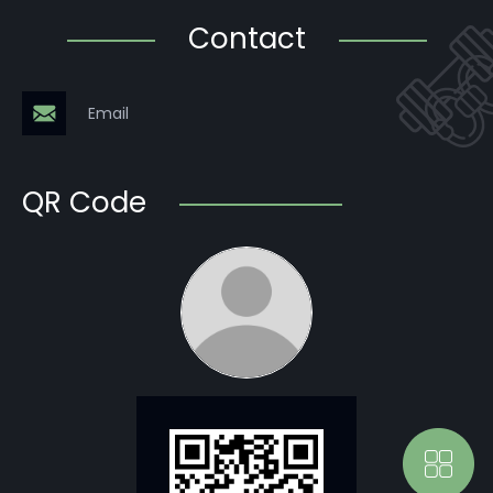
Contact
Email
QR Code