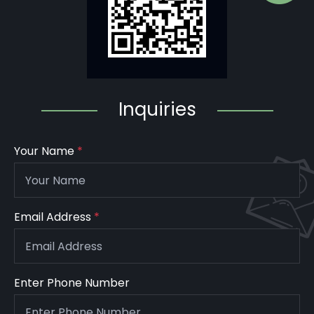
Inquiries
Your Name
*
Email Address
*
Enter Phone Number