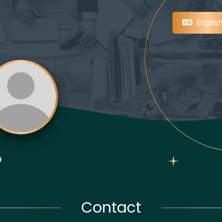
Englis
Contact