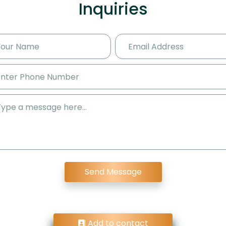
Inquiries
Send Message
Add to contact