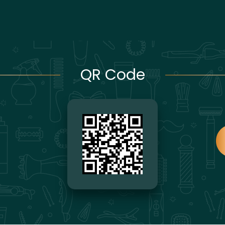
QR Code